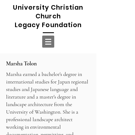
University Christian
Church
Legacy Foundation
Marsha Tolon
Marsha earned a bachelor's degree in
international studies for Japan regional
studies and Japanese language and
literature and a master's degree in
landscape architecture from the
University of Washington. She is a
professional landscape architect
working in environmental
documentation, permitting, and