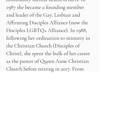
1987 she became a founding member
and leader of the Gay, Lesbian and
Affirming Disciples Alliance (now the
Disciples LGBTQ+ Alliance). In 1988,
following her ordination to ministry in
the Christian Church (Disciples of
Christ), she spent the bulk of her career
as the pastor of Queen Anne Christian
Church before retiring in 2017. From
2015 to 2025, she co-facilitated Spring
Sacred Arts Week at the Grünewald
Guild, an arts-focused retreat center
near Leavenworth, WA, where she also
teaches art classes. She is a member of
the Seattle Threshold Singers, a group
dedicated to a cappella singing at the
bedside of hospice patients.