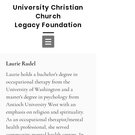
University Christian
Church
Legacy Foundation
Laurie Rudel
Laurie holds a bachelor's degree in
occupational therapy from the
University of Washington and a
master's degree in psychology from
Antioch University West with an
emphasis on religion and spirituality.
As an occupational therapist/mental
health professional, she served
community mental health centers. In