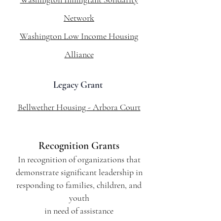
Network
Washington Low Income Housing
Alliance
Legacy Grant
Bellwether Housing - Arbora Court
Recognition Grants
In recognition of organizations that
demonstrate significant leadership in
responding to families, children, and
youth
in need of assistance