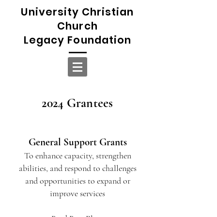
University Christian
Church
Legacy Foundation
2024 Grantees
General Support Grants
To enhance capacity, strengthen
abilities, and respond to challenges
and opportunities to expand or
improve services