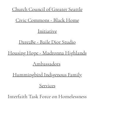
Church Council of Greater Seattle
Civic Commons - Black Home
Initiative
Dare2Be - Baile Dior Studio
Housing Hope - Madronna Highlands
Ambassadors
Hummingbird Indigenous Family
Services
Interfaith Task Force on Homelessness
Justice for Girls Coalition of WA State
Kent Youth and Family Services -
OKAY!