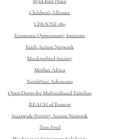
Byrd Barr Place
Children's Alliance
CHOOSE 180
Economic Opportunity Institute
Faith Action Network
Mockingbird Society
Mother Africa
NorthStar Advocates
Open Doors for Multicultural Families
REACH of Renton
Statewide Poverty Action Network
Teen Feed
Washington Immigrant Solidarity